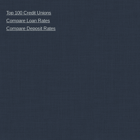
Top 100 Credit Unions
Compare Loan Rates
Compare Deposit Rates