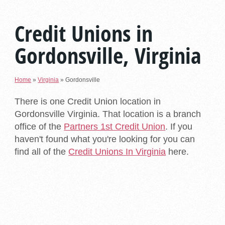
Credit Unions in
Gordonsville, Virginia
Home
»
Virginia
»
Gordonsville
There is one Credit Union location in
Gordonsville Virginia. That location is a branch
office of the
Partners 1st Credit Union
. If you
haven't found what you're looking for you can
find all of the
Credit Unions In Virginia
here.