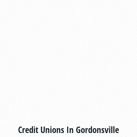
Credit Unions In Gordonsville