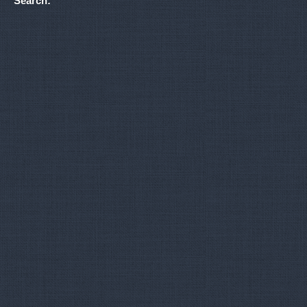
Search: