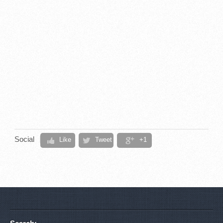
Social
Like
Tweet
+1