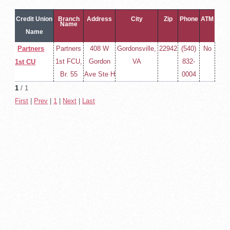
Credit Union
Branch
Address
City
Zip
Phone
ATM
Name
Name
Partners
Partners
408 W
Gordonsville,
22942
(540)
No
1st FCU,
Gordon
VA
832-
1st CU
Br. 55
Ave Ste H
0004
1
/ 1
First
|
Prev
|
1
|
Next
|
Last