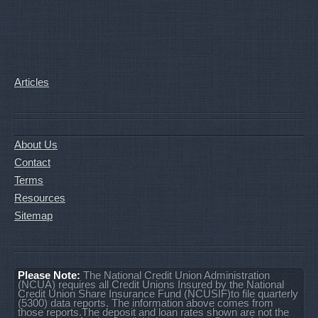
Articles
About Us
Contact
Terms
Resources
Sitemap
Please Note:
The National Credit Union Administration
(NCUA) requires all Credit Unions Insured by the National
Credit Union Share Insurance Fund (NCUSIF)to file quarterly
(5300) data reports. The information above comes from
those reports.The deposit and loan rates shown are not the