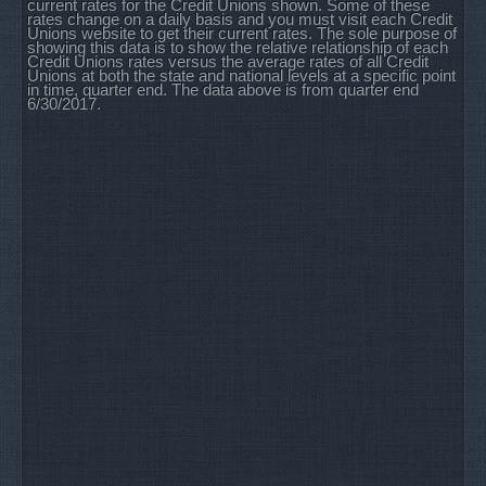
current rates for the Credit Unions shown. Some of these
rates change on a daily basis and you must visit each Credit
Unions website to get their current rates. The sole purpose of
showing this data is to show the relative relationship of each
Credit Unions rates versus the average rates of all Credit
Unions at both the state and national levels at a specific point
in time, quarter end. The data above is from quarter end
6/30/2017.