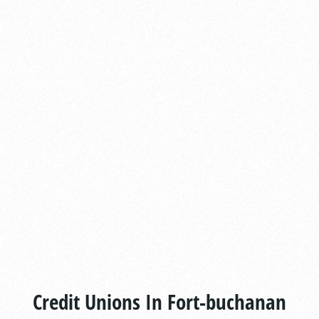
Credit Unions In Fort-buchanan