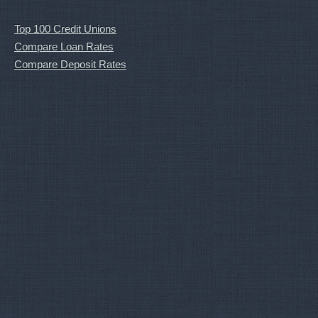
Top 100 Credit Unions
Compare Loan Rates
Compare Deposit Rates