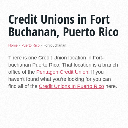
Credit Unions in Fort
Buchanan, Puerto Rico
Home
»
Puerto Rico
»
Fort-buchanan
There is one Credit Union location in Fort-
buchanan Puerto Rico. That location is a branch
office of the
Pentagon Credit Union
. If you
haven't found what you're looking for you can
find all of the
Credit Unions In Puerto Rico
here.