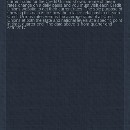
current rates for the Credit Unions shown. Some of these
rates change on a daily basis and you must visit each Credit
Unions website to get their current rates. The sole purpose of
showing this data is to show the relative relationship of each
Credit Unions rates versus the average rates of all Credit
Unions at both the state and national levels at a specific point
in time, quarter end. The data above is from quarter end
6/30/2017.