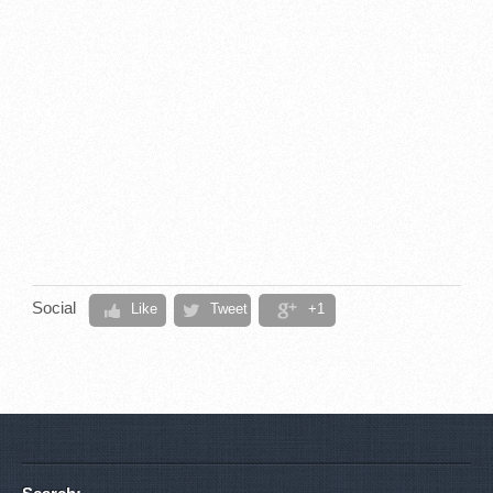
Social
Like
Tweet
+1