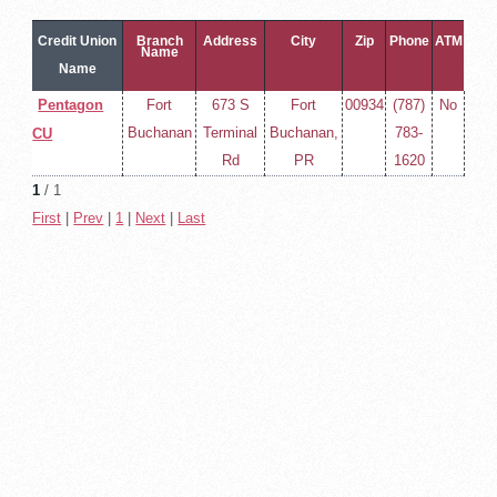
Credit Union
Branch
Address
City
Zip
Phone
ATM
Name
Name
Pentagon
Fort
673 S
Fort
00934
(787)
No
Buchanan
Terminal
Buchanan,
783-
CU
Rd
PR
1620
1
/ 1
First
|
Prev
|
1
|
Next
|
Last