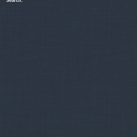
Search: