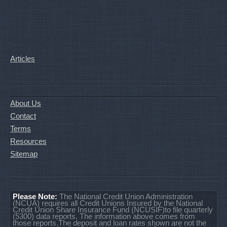
Articles
About Us
Contact
Terms
Resources
Sitemap
Please Note:
The National Credit Union Administration
(NCUA) requires all Credit Unions Insured by the National
Credit Union Share Insurance Fund (NCUSIF)to file quarterly
(5300) data reports. The information above comes from
those reports.The deposit and loan rates shown are not the