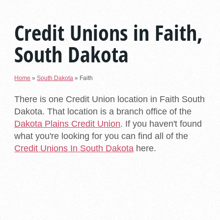
Credit Unions in Faith,
South Dakota
Home
»
South Dakota
»
Faith
There is one Credit Union location in Faith South
Dakota. That location is a branch office of the
Dakota Plains Credit Union
. If you haven't found
what you're looking for you can find all of the
Credit Unions In South Dakota
here.