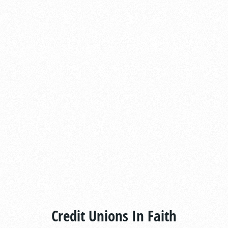
Credit Unions In Faith