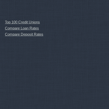
Top 100 Credit Unions
Compare Loan Rates
Compare Deposit Rates