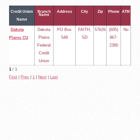
Credit Union
Branch
Address
City
Zip
Phone
ATM
Name
Name
Dakota
Dakota
PO Box
FAITH,
57626
(605)
No
Plains
549
SD
967-
Plains CU
Federal
2380
Credit
Union
1
/ 1
First
|
Prev
|
1
|
Next
|
Last