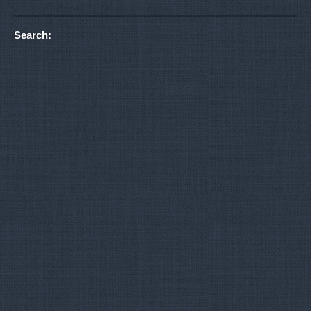
Search: