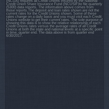
(NCUA) requires all Credit Unions Insured by the National
Credit Union Share Insurance Fund (NCUSIF)to file quarterly
(5300) data reports. The information above comes from
those reports.The deposit and loan rates shown are not the
current rates for the Credit Unions shown. Some of these
rates change on a daily basis and you must visit each Credit
Unions website to get their current rates. The sole purpose of
showing this data is to show the relative relationship of each
Credit Unions rates versus the average rates of all Credit
Unions at both the state and national levels at a specific point
in time, quarter end. The data above is from quarter end
6/30/2017.