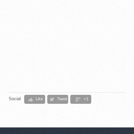
Social
Like
Tweet
+1