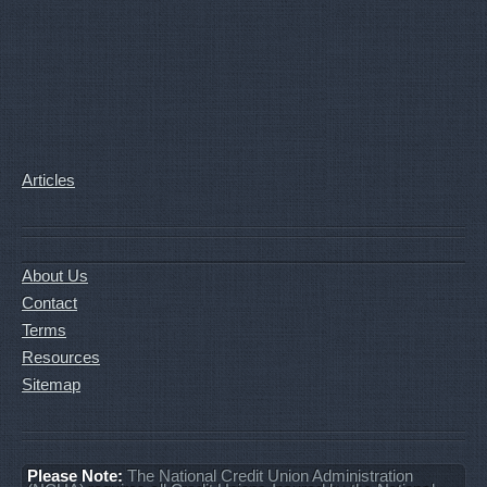
Articles
About Us
Contact
Terms
Resources
Sitemap
Please Note:
The National Credit Union Administration