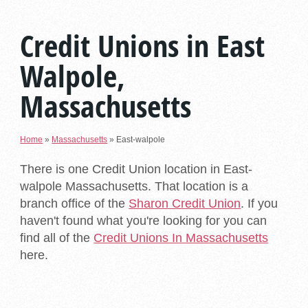
Credit Unions in East
Walpole,
Massachusetts
Home
»
Massachusetts
»
East-walpole
There is one Credit Union location in East-
walpole Massachusetts. That location is a
branch office of the
Sharon Credit Union
. If you
haven't found what you're looking for you can
find all of the
Credit Unions In Massachusetts
here.