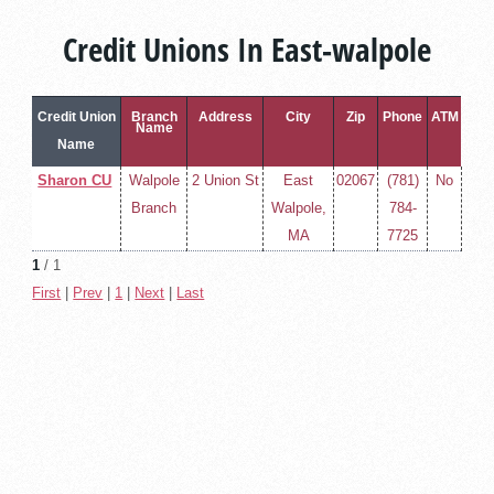
Credit Unions In East-walpole
Credit Union
Branch
Address
City
Zip
Phone
ATM
Name
Name
Sharon CU
Walpole
2 Union St
East
02067
(781)
No
Branch
Walpole,
784-
MA
7725
1
/ 1
First
|
Prev
|
1
|
Next
|
Last