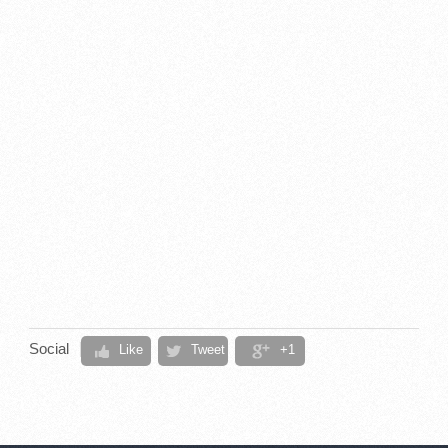
Social
Like
Tweet
+1