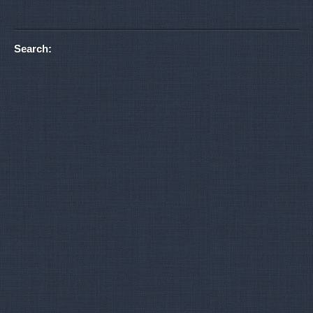
Search: