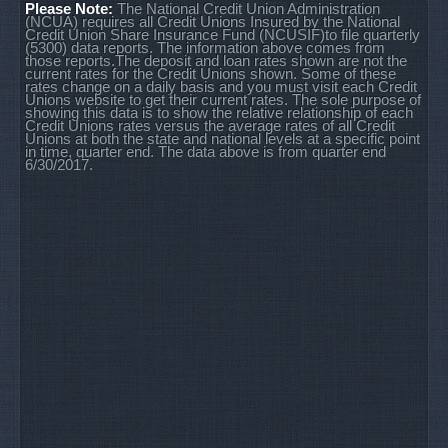
Please Note:
The National Credit Union Administration
(NCUA) requires all Credit Unions Insured by the National
Credit Union Share Insurance Fund (NCUSIF)to file quarterly
(5300) data reports. The information above comes from
those reports.The deposit and loan rates shown are not the
current rates for the Credit Unions shown. Some of these
rates change on a daily basis and you must visit each Credit
Unions website to get their current rates. The sole purpose of
showing this data is to show the relative relationship of each
Credit Unions rates versus the average rates of all Credit
Unions at both the state and national levels at a specific point
in time, quarter end. The data above is from quarter end
6/30/2017.