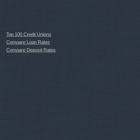
Top 100 Credit Unions
Compare Loan Rates
Compare Deposit Rates