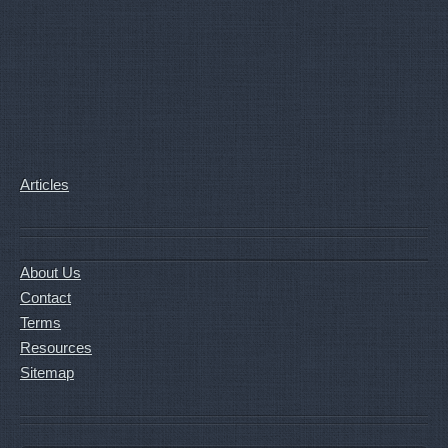
Articles
About Us
Contact
Terms
Resources
Sitemap