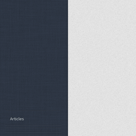
Articles