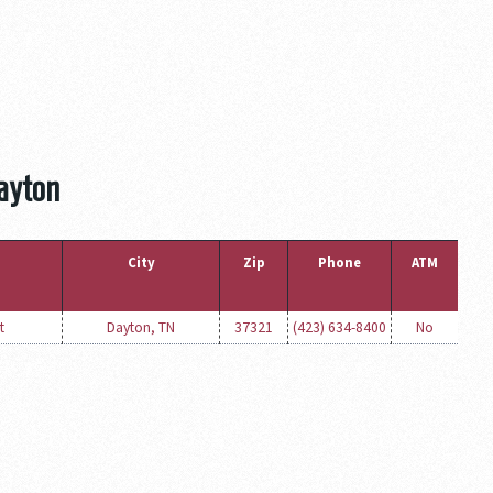
Dayton
City
Zip
Phone
ATM
t
Dayton, TN
37321
(423) 634-8400
No