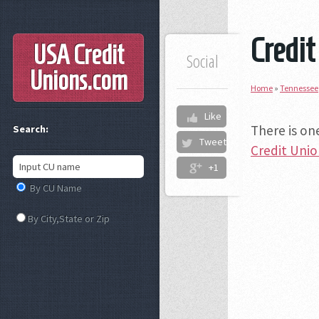
Credit
USA Credit
Social
Unions
.com
Home
»
Tennessee
Like
There is on
Search:
Tweet
Credit Uni
+1
By CU Name
By City,State or Zip