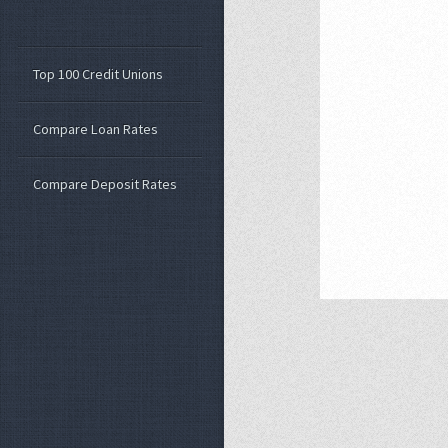
Top 100 Credit Unions
Compare Loan Rates
Compare Deposit Rates