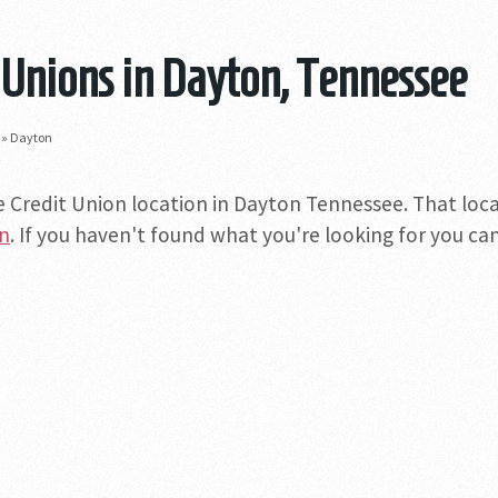
 Unions in Dayton, Tennessee
»
Dayton
e Credit Union location in Dayton Tennessee. That locat
on
. If you haven't found what you're looking for you can