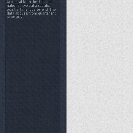
Unions at both the state and
national levels at a specific
point in time, quarter end. The
data above is from quarter end
6/30/2017.