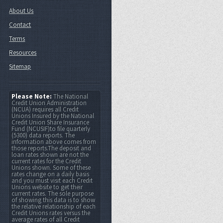
About Us
Contact
Terms
Resources
Sitemap
Please Note:
The National
Credit Union Administration
(NCUA) requires all Credit
Unions Insured by the National
Credit Union Share Insurance
Fund (NCUSIF)to file quarterly
(5300) data reports. The
information above comes from
those reports.The deposit and
loan rates shown are not the
current rates for the Credit
Unions shown. Some of these
rates change on a daily basis
and you must visit each Credit
Unions website to get their
current rates. The sole purpose
of showing this data is to show
the relative relationship of each
Credit Unions rates versus the
average rates of all Credit