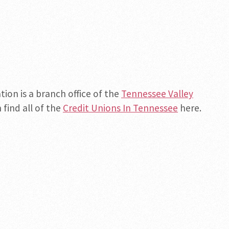
ion is a branch office of the
Tennessee Valley
 find all of the
Credit Unions In Tennessee
here.