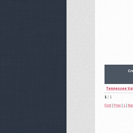
Cr
Tennessee Val
1
/ 1
First
|
Prev
|
1
|
Ne