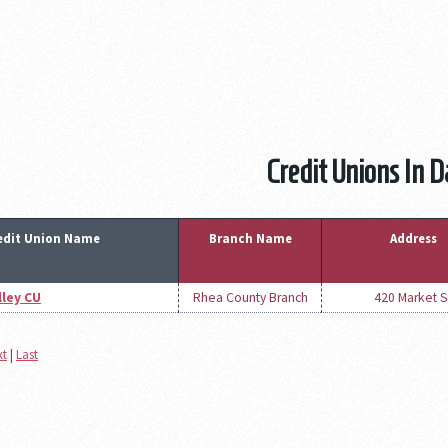
Credit Unions In 
edit Union Name
Branch Name
Address
ley CU
Rhea County Branch
420 Market S
xt
|
Last