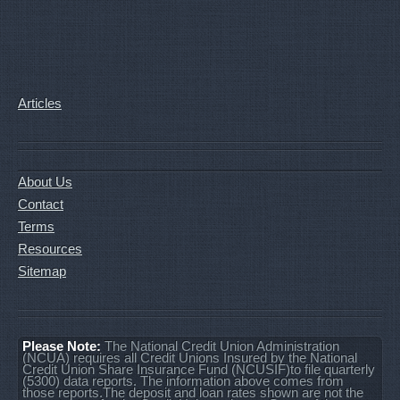
Articles
About Us
Contact
Terms
Resources
Sitemap
Please Note:
The National Credit Union Administration
(NCUA) requires all Credit Unions Insured by the National
Credit Union Share Insurance Fund (NCUSIF)to file quarterly
(5300) data reports. The information above comes from
those reports.The deposit and loan rates shown are not the