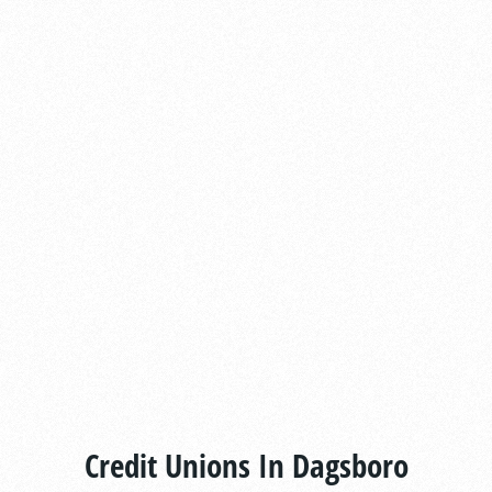
Credit Unions In Dagsboro