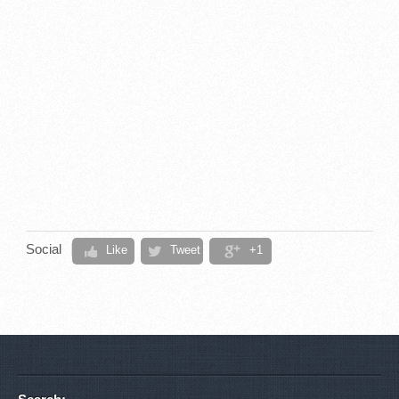
Social
Like
Tweet
+1