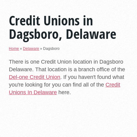
Credit Unions in
Dagsboro, Delaware
Home
»
Delaware
»
Dagsboro
There is one Credit Union location in Dagsboro
Delaware. That location is a branch office of the
Del-one Credit Union
. If you haven't found what
you're looking for you can find all of the
Credit
Unions In Delaware
here.