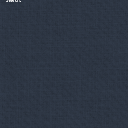
Search: