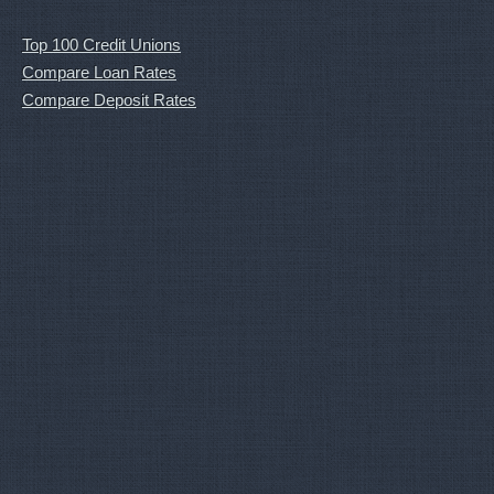
Top 100 Credit Unions
Compare Loan Rates
Compare Deposit Rates