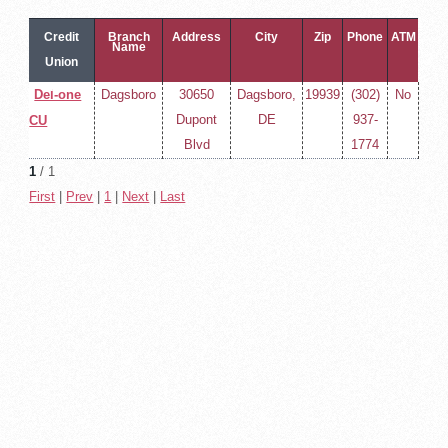
Credit
Branch
Address
City
Zip
Phone
ATM
Name
Union
Name
Del-one
Dagsboro
30650
Dagsboro,
19939
(302)
No
Dupont
DE
937-
CU
Blvd
1774
1
/ 1
First
|
Prev
|
1
|
Next
|
Last