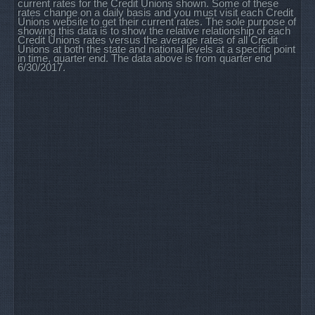
current rates for the Credit Unions shown. Some of these
rates change on a daily basis and you must visit each Credit
Unions website to get their current rates. The sole purpose of
showing this data is to show the relative relationship of each
Credit Unions rates versus the average rates of all Credit
Unions at both the state and national levels at a specific point
in time, quarter end. The data above is from quarter end
6/30/2017.