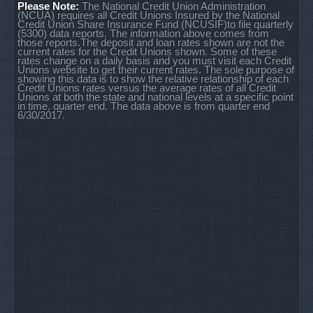
Please Note:
The National Credit Union Administration
(NCUA) requires all Credit Unions Insured by the National
Credit Union Share Insurance Fund (NCUSIF)to file quarterly
(5300) data reports. The information above comes from
those reports.The deposit and loan rates shown are not the
current rates for the Credit Unions shown. Some of these
rates change on a daily basis and you must visit each Credit
Unions website to get their current rates. The sole purpose of
showing this data is to show the relative relationship of each
Credit Unions rates versus the average rates of all Credit
Unions at both the state and national levels at a specific point
in time, quarter end. The data above is from quarter end
6/30/2017.