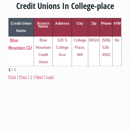
Credit Unions In College-place
Credit Union
Branch
Address
City
Zip
Phone
ATM
Name
Name
Blue
Blue
520 S
College
99324
(509)
No
Mountain
College
Place,
526-
Mountain CU
Credit
Ave
WA
4562
Union
1
/ 1
First
|
Prev
|
1
|
Next
|
Last