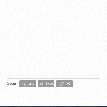
Social
Like
Tweet
+1