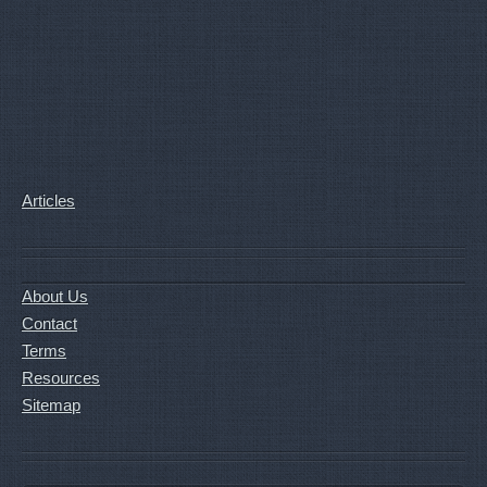
Articles
About Us
Contact
Terms
Resources
Sitemap