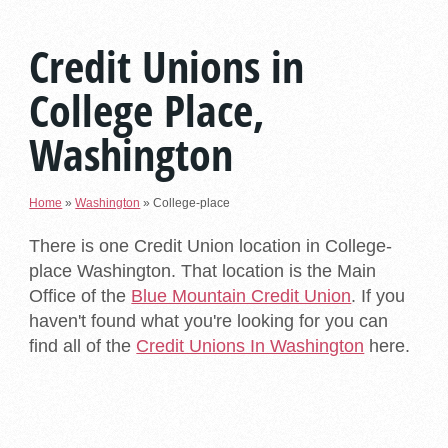
Credit Unions in
College Place,
Washington
Home
»
Washington
»
College-place
There is one Credit Union location in College-
place Washington. That location is the Main
Office of the
Blue Mountain Credit Union
. If you
haven't found what you're looking for you can
find all of the
Credit Unions In Washington
here.