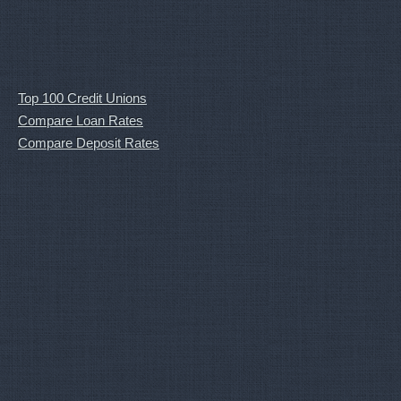
Top 100 Credit Unions
Compare Loan Rates
Compare Deposit Rates