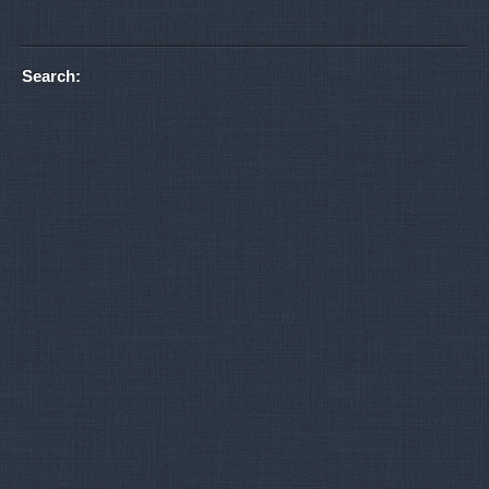
Search: