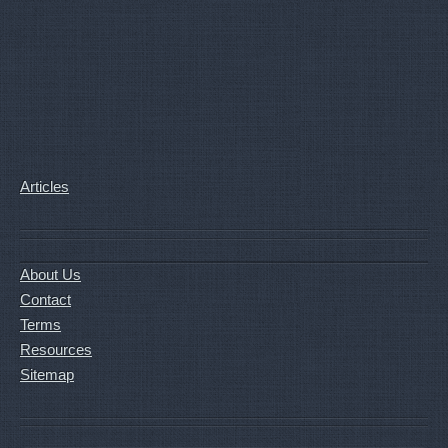
Articles
About Us
Contact
Terms
Resources
Sitemap