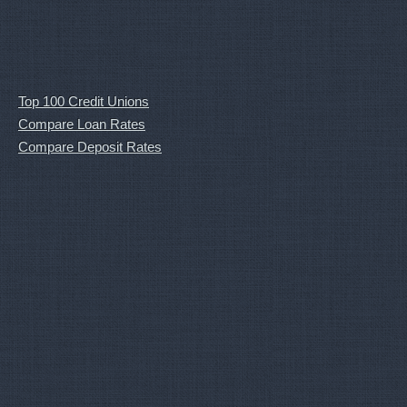
Top 100 Credit Unions
Compare Loan Rates
Compare Deposit Rates