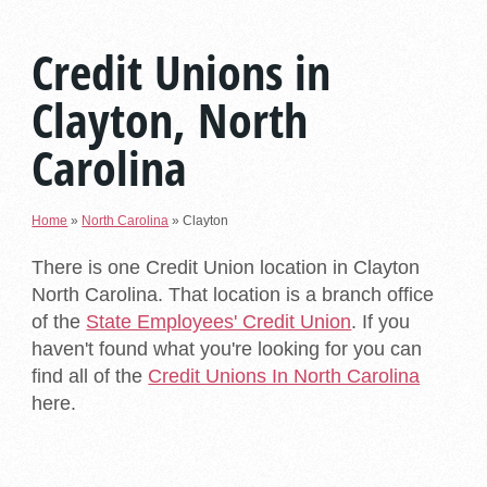
Credit Unions in
Clayton, North
Carolina
Home
»
North Carolina
»
Clayton
There is one Credit Union location in Clayton
North Carolina. That location is a branch office
of the
State Employees' Credit Union
. If you
haven't found what you're looking for you can
find all of the
Credit Unions In North Carolina
here.