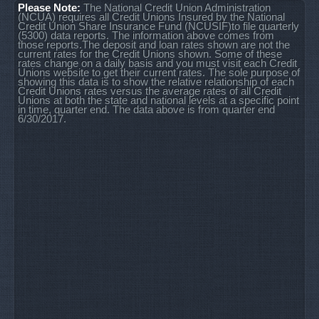
Please Note:
The National Credit Union Administration
(NCUA) requires all Credit Unions Insured by the National
Credit Union Share Insurance Fund (NCUSIF)to file quarterly
(5300) data reports. The information above comes from
those reports.The deposit and loan rates shown are not the
current rates for the Credit Unions shown. Some of these
rates change on a daily basis and you must visit each Credit
Unions website to get their current rates. The sole purpose of
showing this data is to show the relative relationship of each
Credit Unions rates versus the average rates of all Credit
Unions at both the state and national levels at a specific point
in time, quarter end. The data above is from quarter end
6/30/2017.