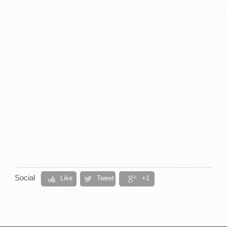
Social
Like
Tweet
+1