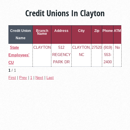
Credit Unions In Clayton
Credit Union
Branch
Address
City
Zip
Phone
ATM
Name
Name
State
CLAYTON
512
CLAYTON,
27520
(919)
No
REGENCY
NC
553-
Employees'
PARK DR
2400
CU
1
/ 1
First
|
Prev
|
1
|
Next
|
Last