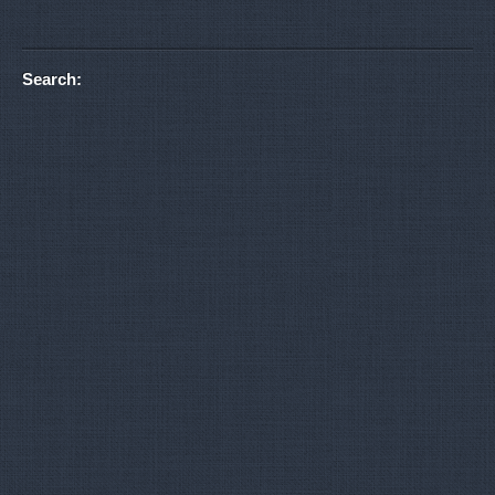
Search: