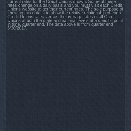
current rates for the Credit Unions shown. Some of these
rates change on a daily basis and you must visit each Credit
Unions website to get their current rates. The sole purpose of
showing this data is to show the relative relationship of each
Credit Unions rates versus the average rates of all Credit
Unions at both the state and national levels at a specific point
in time, quarter end. The data above is from quarter end
6/30/2017.