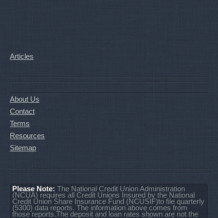
Articles
About Us
Contact
Terms
Resources
Sitemap
Please Note:
The National Credit Union Administration
(NCUA) requires all Credit Unions Insured by the National
Credit Union Share Insurance Fund (NCUSIF)to file quarterly
(5300) data reports. The information above comes from
those reports.The deposit and loan rates shown are not the