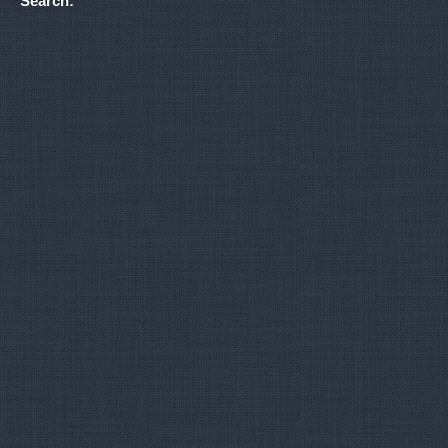
Search: