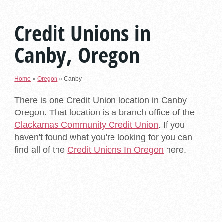
Credit Unions in
Canby, Oregon
Home
»
Oregon
»
Canby
There is one Credit Union location in Canby
Oregon. That location is a branch office of the
Clackamas Community Credit Union
. If you
haven't found what you're looking for you can
find all of the
Credit Unions In Oregon
here.