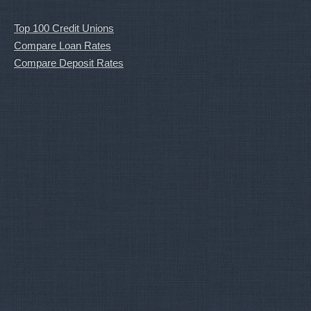
Top 100 Credit Unions
Compare Loan Rates
Compare Deposit Rates