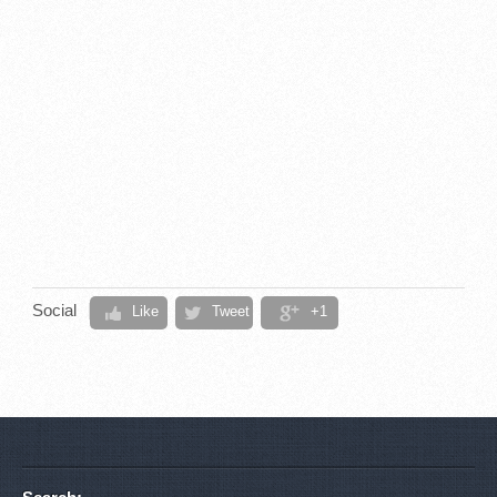
Social
Like
Tweet
+1