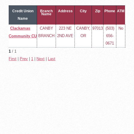
Credit Union
Branch
Address
City
Zip
Phone
ATM
Name
Name
Clackamas
CANBY
223 NE
CANBY,
97013
(503)
No
BRANCH
2ND AVE
OR
656-
Community CU
0671
1
/ 1
First
|
Prev
|
1
|
Next
|
Last