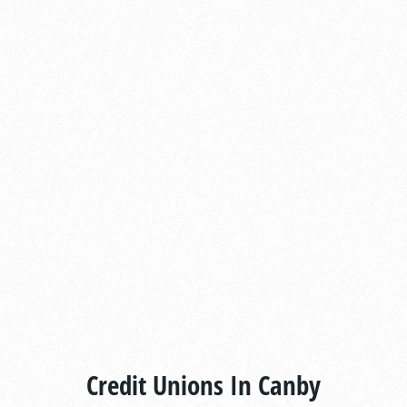
Credit Unions In Canby