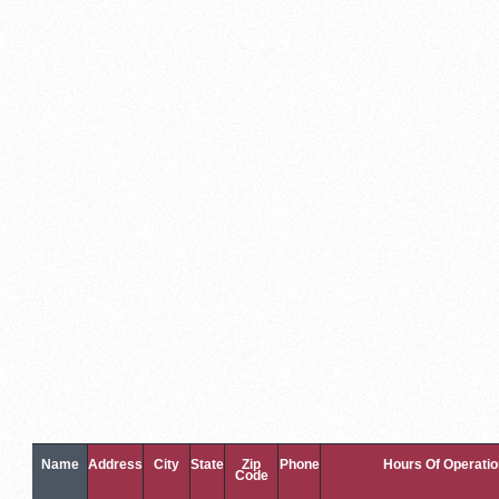
Name
Address
City
State
Zip
Phone
Hours Of Operatio
Code