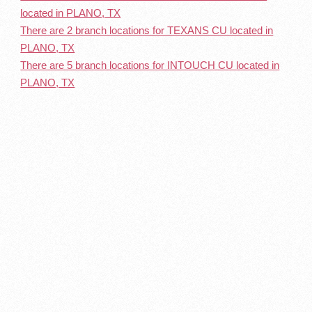
located in PLANO, TX
There are 2 branch locations for TEXANS CU located in
PLANO, TX
There are 5 branch locations for INTOUCH CU located in
PLANO, TX