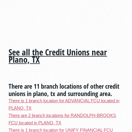
See all the Credit Unions near
Plano, TX
There are 11 branch locations of other credit
unions in plano, tx and surrounding area.
There is 1 branch location for ADVANCIAL FCU located in
PLANO, TX
There are 2 branch locations for RANDOLPH-BROOKS
FCU located in PLANO, TX
There is 1 branch location for UNIFY FINANCIAL FCU