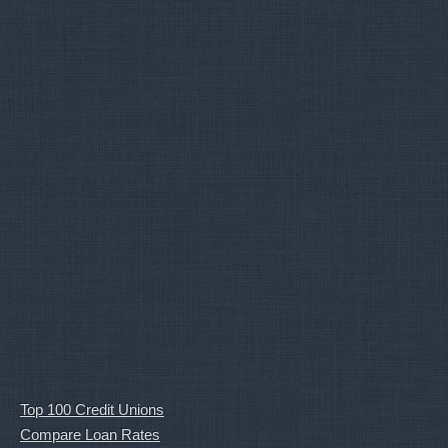
Top 100 Credit Unions
Compare Loan Rates