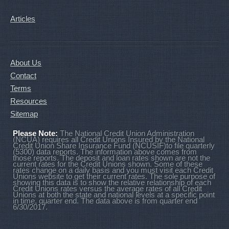
Articles
About Us
Contact
Terms
Resources
Sitemap
Please Note:
The National Credit Union Administration
(NCUA) requires all Credit Unions Insured by the National
Credit Union Share Insurance Fund (NCUSIF)to file quarterly
(5300) data reports. The information above comes from
those reports. The deposit and loan rates shown are not the
current rates for the Credit Unions shown. Some of these
rates change on a daily basis and you must visit each Credit
Unions website to get their current rates. The sole purpose of
showing this data is to show the relative relationship of each
Credit Unions rates versus the average rates of all Credit
Unions at both the state and national levels at a specific point
in time, quarter end. The data above is from quarter end
6/30/2017.