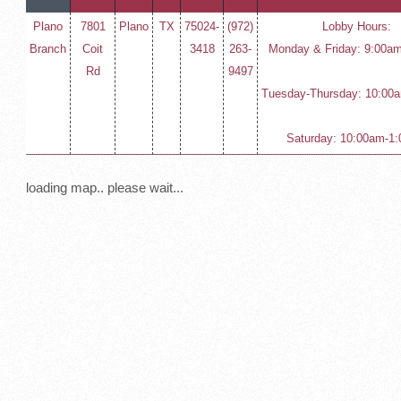
Plano
7801
Plano
TX
75024-
(972)
Lobby Hours:
Branch
Coit
3418
263-
Monday & Friday: 9:00a
Rd
9497
Tuesday-Thursday: 10:00
Saturday: 10:00am-1
loading map.. please wait...