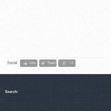
Social
Like
Tweet
+1
Search: