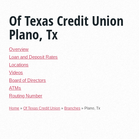
Of Texas Credit Union
Plano, Tx
Overview
Loan and Deposit Rates
Locations
Videos
Board of Directors
ATMs
Routing Number
Home
»
Of Texas Credit Union
»
Branches
»
Plano, Tx