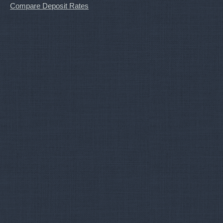
Compare Deposit Rates