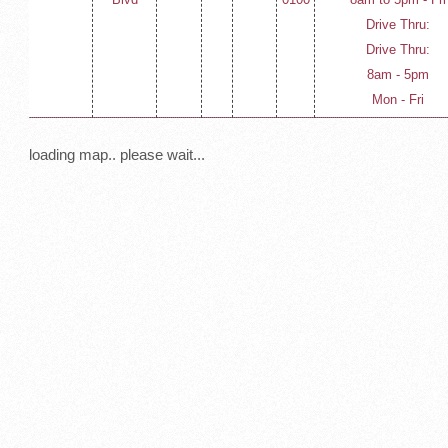
Drive Thru:
Drive Thru:
8am - 5pm
Mon - Fri
loading map.. please wait...