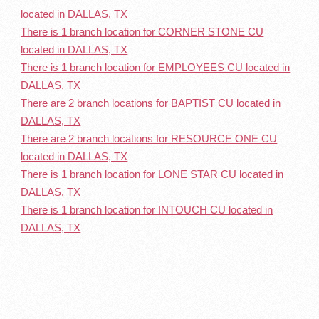
located in DALLAS, TX
There is 1 branch location for CORNER STONE CU
located in DALLAS, TX
There is 1 branch location for EMPLOYEES CU located in
DALLAS, TX
There are 2 branch locations for BAPTIST CU located in
DALLAS, TX
There are 2 branch locations for RESOURCE ONE CU
located in DALLAS, TX
There is 1 branch location for LONE STAR CU located in
DALLAS, TX
There is 1 branch location for INTOUCH CU located in
DALLAS, TX