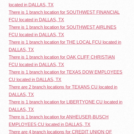
located in DALLAS, TX
There is 1 branch location for SOUTHWEST FINANCIAL
FCU located in DALLAS, TX
There is 1 branch location for SOUTHWEST AIRLINES
FCU located in DALLAS, TX
There is 1 branch location for THE LOCAL FCU located in
DALLAS, TX
There is 1 branch location for OAK CLIFF CHRISTIAN
FCU located in DALLAS, TX
There is 1 branch location for TEXAS DOW EMPLOYEES
CU located in DALLAS, TX
There are 2 branch locations for TEXANS CU located in
DALLAS, TX
There is 1 branch location for LIBERTYONE CU located in
DALLAS, TX
There is 1 branch location for ANHEUSER-BUSCH
EMPLOYEES CU located in DALLAS, TX
There are 4 branch locations for CREDIT UNION OF