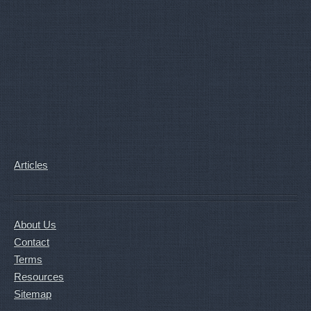
Articles
About Us
Contact
Terms
Resources
Sitemap