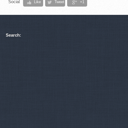
Social
Like
Tweet
+1
Search: