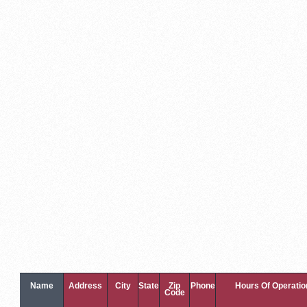
Name
Address
City
State
Zip
Phone
Hours Of Operatio
Code