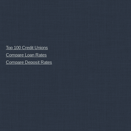
Top 100 Credit Unions
Compare Loan Rates
Compare Deposit Rates