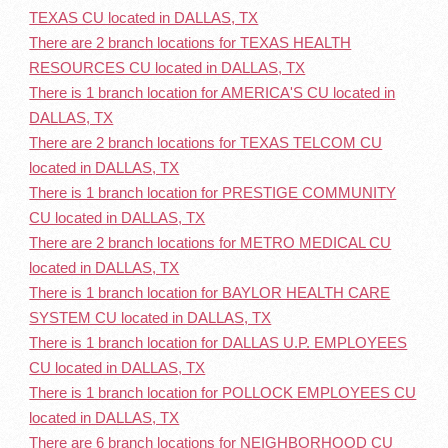
TEXAS CU located in DALLAS, TX
There are 2 branch locations for TEXAS HEALTH
RESOURCES CU located in DALLAS, TX
There is 1 branch location for AMERICA'S CU located in
DALLAS, TX
There are 2 branch locations for TEXAS TELCOM CU
located in DALLAS, TX
There is 1 branch location for PRESTIGE COMMUNITY
CU located in DALLAS, TX
There are 2 branch locations for METRO MEDICAL CU
located in DALLAS, TX
There is 1 branch location for BAYLOR HEALTH CARE
SYSTEM CU located in DALLAS, TX
There is 1 branch location for DALLAS U.P. EMPLOYEES
CU located in DALLAS, TX
There is 1 branch location for POLLOCK EMPLOYEES CU
located in DALLAS, TX
There are 6 branch locations for NEIGHBORHOOD CU