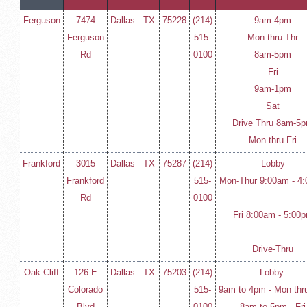
Ferguson
7474
Dallas
TX
75228
(214)
9am-4pm
Ferguson
515-
Mon thru Thr
Rd
0100
8am-5pm
Fri
9am-1pm
Sat
Drive Thru 8am-5
Mon thru Fri
Frankford
3015
Dallas
TX
75287
(214)
Lobby
Frankford
515-
Mon-Thur 9:00am - 4
Rd
0100
Fri 8:00am - 5:00
Drive-Thru
Oak Cliff
126 E
Dallas
TX
75203
(214)
Lobby:
Colorado
515-
9am to 4pm - Mon thr
Blvd
0100
8am to 5pm - Fri