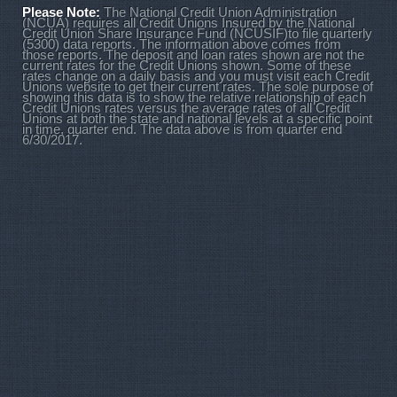
Please Note:
The National Credit Union Administration
(NCUA) requires all Credit Unions Insured by the National
Credit Union Share Insurance Fund (NCUSIF)to file quarterly
(5300) data reports. The information above comes from
those reports. The deposit and loan rates shown are not the
current rates for the Credit Unions shown. Some of these
rates change on a daily basis and you must visit each Credit
Unions website to get their current rates. The sole purpose of
showing this data is to show the relative relationship of each
Credit Unions rates versus the average rates of all Credit
Unions at both the state and national levels at a specific point
in time, quarter end. The data above is from quarter end
6/30/2017.