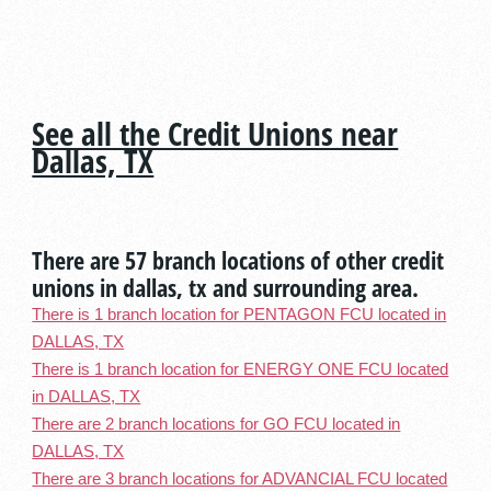
See all the Credit Unions near
Dallas, TX
There are 57 branch locations of other credit
unions in dallas, tx and surrounding area.
There is 1 branch location for PENTAGON FCU located in
DALLAS, TX
There is 1 branch location for ENERGY ONE FCU located
in DALLAS, TX
There are 2 branch locations for GO FCU located in
DALLAS, TX
There are 3 branch locations for ADVANCIAL FCU located