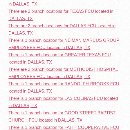
in DALLAS, TX
There are 2 branch locations for TEXAS FCU located in
DALLAS, TX
There are 2 branch locations for DALLAS FCU located in
DALLAS, TX
There is 1 branch location for NEIMAN MARCUS GROUP
EMPLOYEES FCU located in DALLAS, TX
There is 1 branch location for GREATER TEXAS FCU
located in DALLAS, TX
There are 2 branch locations for METHODIST HOSPITAL
EMPLOYEES FCU located in DALLAS, TX
There is 1 branch location for RANDOLPH-BROOKS FCU
located in DALLAS, TX
There is 1 branch location for LAS COLINAS FCU located
in DALLAS, TX
There is 1 branch location for GOOD STREET BAPTIST
CHURCH FCU located in DALLAS, TX
There is 1 branch location for FAITH COOPERATIVE FCU