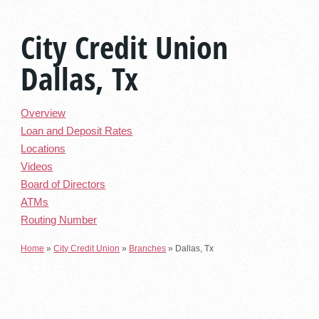
City Credit Union
Dallas, Tx
Overview
Loan and Deposit Rates
Locations
Videos
Board of Directors
ATMs
Routing Number
Home
»
City Credit Union
»
Branches
»
Dallas, Tx