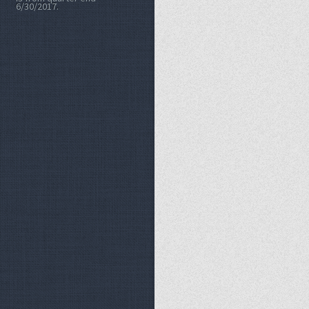
6/30/2017.