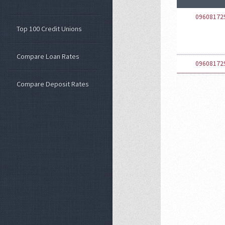
09608172
Top 100 Credit Unions
Compare Loan Rates
09608172
Compare Deposit Rates