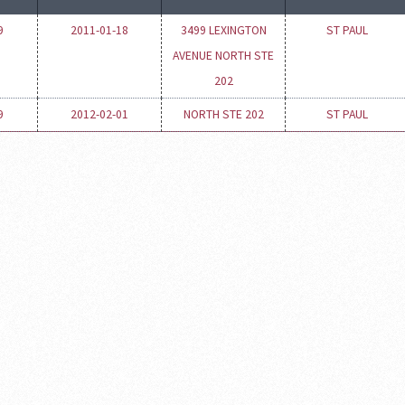
9
2011-01-18
3499 LEXINGTON
ST PAUL
AVENUE NORTH STE
202
9
2012-02-01
NORTH STE 202
ST PAUL