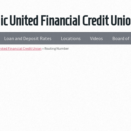
ic United Financial Credit Un
Loan and Deposit Rates
Locations
Videos
Board of 
nited Financial Credit Union
»
Routing Number