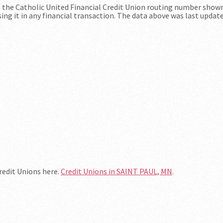
at the Catholic United Financial Credit Union routing number show
ing it in any financial transaction. The data above was last updat
Credit Unions here.
Credit Unions in SAINT PAUL, MN
.