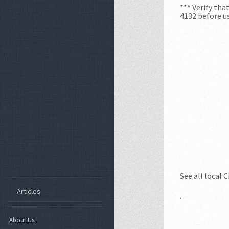
*** Verify th
4132 before us
See all local 
Articles
.
About Us