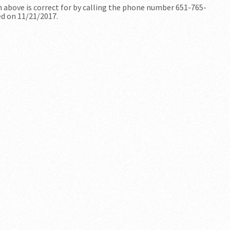
n above is correct for by calling the phone number 651-765-
ed on 11/21/2017.