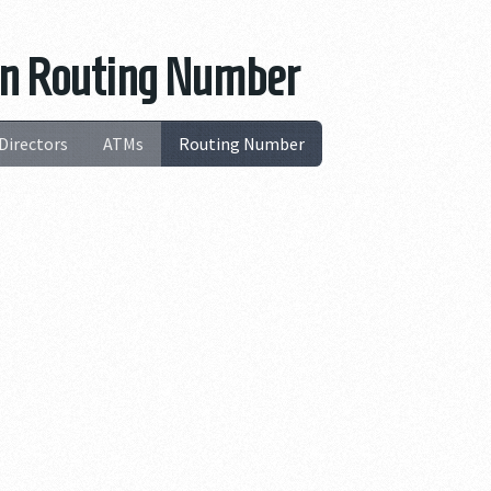
ion Routing Number
Directors
ATMs
Routing Number