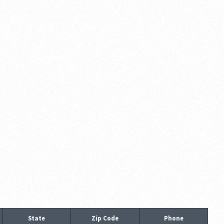
State
Zip Code
Phone