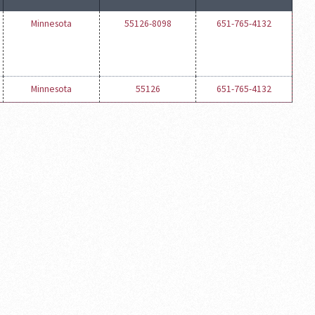
Minnesota
55126-8098
651-765-4132
Minnesota
55126
651-765-4132