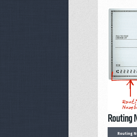
Routing N
Routing N