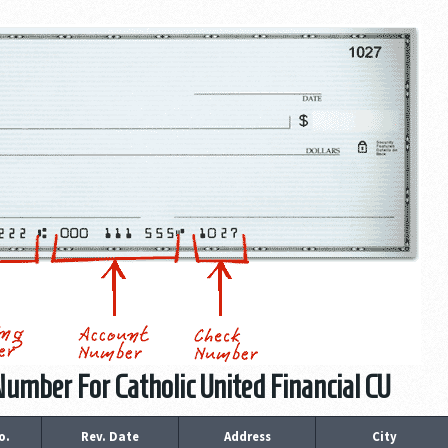
umber For Catholic United Financial CU
o.
Rev. Date
Address
City