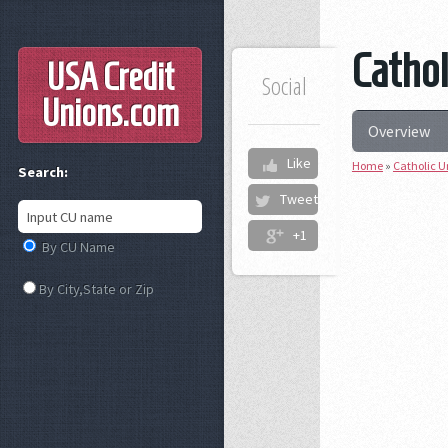
Cathol
USA Credit
Social
Unions
.com
Overview
Like
Home
»
Catholic U
Search:
Tweet
+1
By CU Name
By City,State or Zip