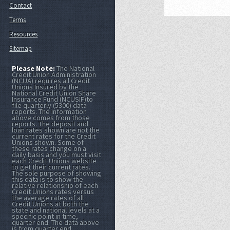
Contact
Terms
Resources
Sitemap
Please Note:
The National
Credit Union Administration
(NCUA) requires all Credit
Unions Insured by the
National Credit Union Share
Insurance Fund (NCUSIF)to
file quarterly (5300) data
reports. The information
above comes from those
reports. The deposit and
loan rates shown are not the
current rates for the Credit
Unions shown. Some of
these rates change on a
daily basis and you must visit
each Credit Unions website
to get their current rates.
The sole purpose of showing
this data is to show the
relative relationship of each
Credit Unions rates versus
the average rates of all
Credit Unions at both the
state and national levels at a
specific point in time,
quarter end. The data above
is from quarter end