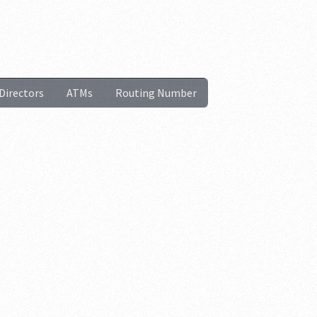
Directors
ATMs
Routing Number