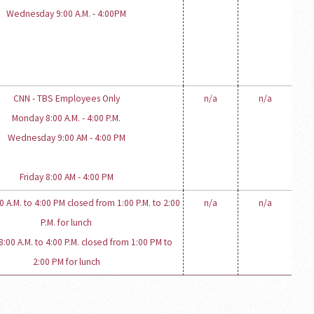
Wednesday 9:00 A.M. - 4:00PM
CNN - TBS Employees Only
n/a
n/a
Monday 8:00 A.M. - 4:00 P.M.
Wednesday 9:00 AM - 4:00 PM
Friday 8:00 AM - 4:00 PM
 A.M. to 4:00 PM closed from 1:00 P.M. to 2:00
n/a
n/a
P.M. for lunch
:00 A.M. to 4:00 P.M. closed from 1:00 PM to
2:00 PM for lunch