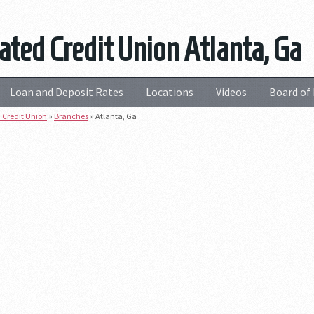
ated Credit Union Atlanta, Ga
Loan and Deposit Rates
Locations
Videos
Board of 
 Credit Union
»
Branches
»
Atlanta, Ga