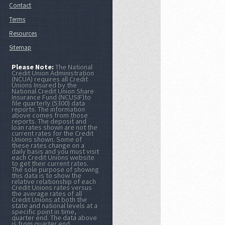
Contact
Terms
Resources
Sitemap
Please Note:
The National
Credit Union Administration
(NCUA) requires all Credit
Unions Insured by the
National Credit Union Share
Insurance Fund (NCUSIF)to
file quarterly (5300) data
reports. The information
above comes from those
reports. The deposit and
loan rates shown are not the
current rates for the Credit
Unions shown. Some of
these rates change on a
daily basis and you must visit
each Credit Unions website
to get their current rates.
The sole purpose of showing
this data is to show the
relative relationship of each
Credit Unions rates versus
the average rates of all
Credit Unions at both the
state and national levels at a
specific point in time,
quarter end. The data above
is from quarter end