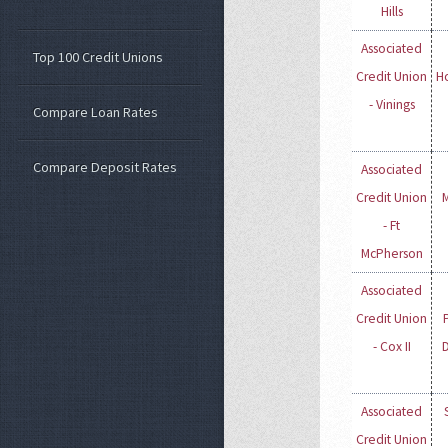
Hills
Associated
Top 100 Credit Unions
Credit Union
H
- Vinings
Compare Loan Rates
Compare Deposit Rates
Associated
Credit Union
- Ft
McPherson
Associated
Credit Union
- Cox II
Associated
Credit Union