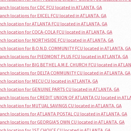
ranch locations for CDC FCU located in ATLANTA, GA
ranch locations for EXCEL FCU located in ATLANTA, GA
anch location for ATLANTA FCU located in ATLANTA, GA
anch location for COCA-COLA FCU located in ATLANTA, GA
anch location for NORTHSIDE FCU located in ATLANTA, GA
anch location for B.O.N.D. COMMUNITY FCU located in ATLANTA, GA
ranch locations for PIEDMONT PLUS FCU located in ATLANTA, GA
anch location for BIG BETHEL A.M.E. CHURCH FCU located in ATLA
ranch locations for DELTA COMMUNITY CU located in ATLANTA, GA
anch location for MECU CU located in ATLANTA, GA
anch location for GENUINE PARTS CU located in ATLANTA, GA
ranch locations for CREDIT UNION OF ATLANTA CU located in ATL
anch location for MUTUAL SAVINGS CU located in ATLANTA, GA
ranch locations for ATLANTA POSTAL CU located in ATLANTA, GA
ranch locations for GEORGIA'S OWN CU located in ATLANTA, GA
anch location for 1ST CHOICE CU located in ATLANTA, GA