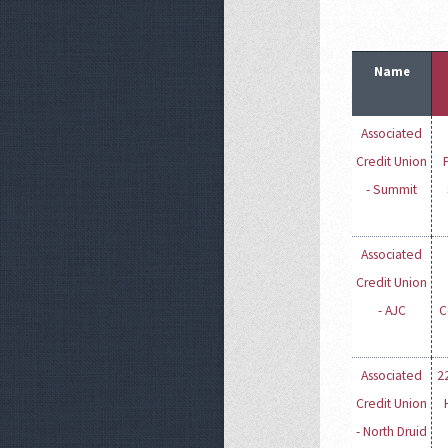
Name
Associated
Credit Union
- Summit
Associated
Credit Union
- AJC
C
Associated
2
Credit Union
- North Druid