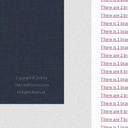
There are 2 b
There are 2 b
There is 1 br
There is 1 br
There is 1 br
There is 1 br
There are 2 b
There is 1 br
There are 6 b
Copyright © 2026 by
There is 1 br
USACreditUnions.com
There is 1 br
All Rights Reserved.
There are 2 b
There is 1 br
There are 6 b
There are 7 b
There is 1 br