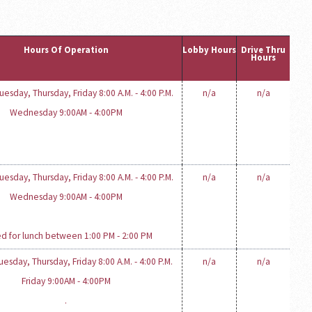
Hours Of Operation
Lobby Hours
Drive Thru
Hours
esday, Thursday, Friday 8:00 A.M. - 4:00 P.M.
n/a
n/a
Wednesday 9:00AM - 4:00PM
esday, Thursday, Friday 8:00 A.M. - 4:00 P.M.
n/a
n/a
Wednesday 9:00AM - 4:00PM
d for lunch between 1:00 PM - 2:00 PM
esday, Thursday, Friday 8:00 A.M. - 4:00 P.M.
n/a
n/a
Friday 9:00AM - 4:00PM
.