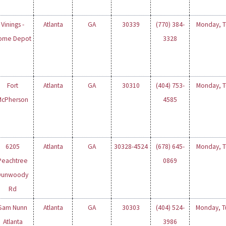
Vinings -
Atlanta
GA
30339
(770) 384-
Monday, Tu
ome Depot
3328
Fort
Atlanta
GA
30310
(404) 753-
Monday, Tu
McPherson
4585
6205
Atlanta
GA
30328-4524
(678) 645-
Monday, Tu
Peachtree
0869
Dunwoody
Rd
Sam Nunn
Atlanta
GA
30303
(404) 524-
Monday, Tu
Atlanta
3986