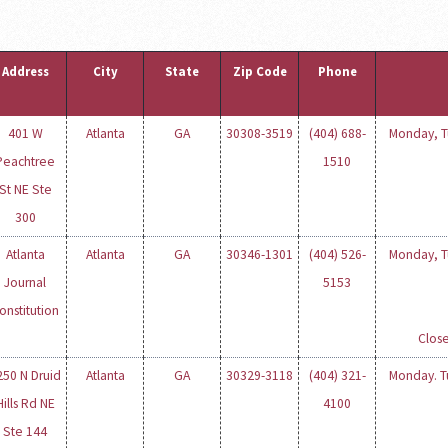
Address
City
State
Zip Code
Phone
401 W
Atlanta
GA
30308-3519
(404) 688-
Monday, Tu
Peachtree
1510
St NE Ste
300
Atlanta
Atlanta
GA
30346-1301
(404) 526-
Monday, Tu
Journal
5153
onstitution
Close
250 N Druid
Atlanta
GA
30329-3118
(404) 321-
Monday. Tu
Hills Rd NE
4100
Ste 144