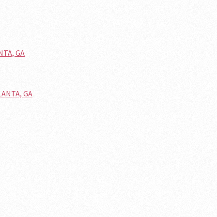
NTA, GA
LANTA, GA