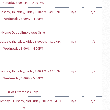
Saturday 9:00 A.M. - 12:00 P.M.
esday, Thursday, Friday 8:00 A.M. - 4:00 P.M.
n/a
n/a
Wednesday 9:00AM - 4:00PM
(Home Depot Employees Only)
esday, Thursday, Friday 8:00 A.M. - 4:00 P.M.
n/a
n/a
Wednesday 9:00AM - 4:00PM
esday, Thursday, Friday 8:00 A.M. - 4:00 P.M.
n/a
n/a
Wednesday 9:00AM - 5:00PM
(Cox Enterprises Only)
esday, Thursday, and Friday 8:00 A.M. - 4:00
n/a
n/a
P.M.