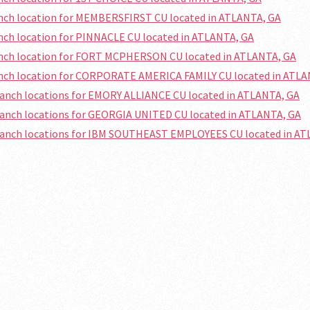
anch location for MEMBERSFIRST CU located in ATLANTA, GA
anch location for PINNACLE CU located in ATLANTA, GA
anch location for FORT MCPHERSON CU located in ATLANTA, GA
anch location for CORPORATE AMERICA FAMILY CU located in ATLA
ranch locations for EMORY ALLIANCE CU located in ATLANTA, GA
ranch locations for GEORGIA UNITED CU located in ATLANTA, GA
branch locations for IBM SOUTHEAST EMPLOYEES CU located in AT