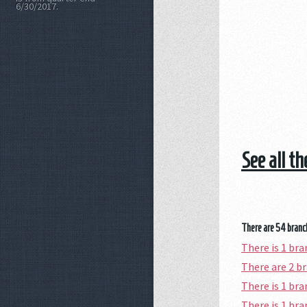
6/30/2017.
See all t
There are 54 branch
There is 1 br
There are 2 b
There is 1 br
There is 1 br