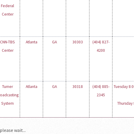
Federal
Center
CNN-TBS
Atlanta
GA
30303
(404) 827-
Center
4200
Turner
Atlanta
GA
30318
(404) 885-
Tuesday 8:00
roadcasting
2345
System
Thursday 8
please wait...