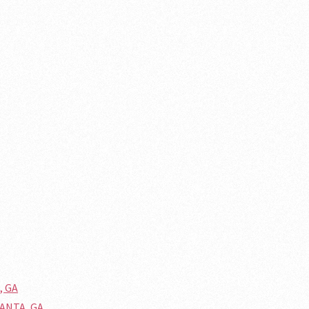
, GA
LANTA, GA