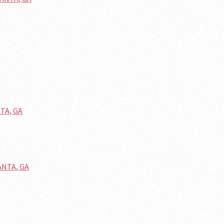
NTA, GA
ANTA, GA