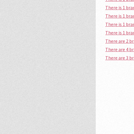
There is 1 br
There is 1 br
There is 1 br
There is 1 br
There are 2 b
There are 4 b
There are 3 