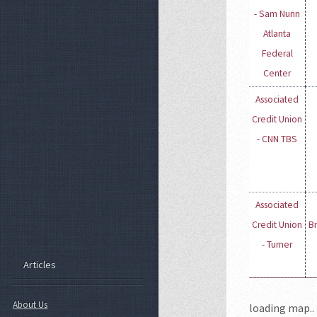
- Sam Nunn
Atlanta
Federal
Center
Associated
Credit Union
- CNN TBS
Associated
Credit Union
B
- Turner
Articles
About Us
loading map.. 