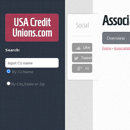
Associ
USA Credit
Social
Unions
.com
Overview
Like
Home
»
Associated
Search:
Tweet
+1
By CU Name
By City,State or Zip