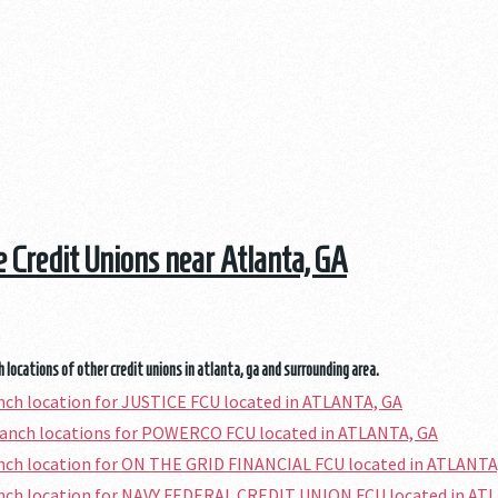
he Credit Unions near Atlanta, GA
 locations of other credit unions in atlanta, ga and surrounding area.
anch location for JUSTICE FCU located in ATLANTA, GA
ranch locations for POWERCO FCU located in ATLANTA, GA
anch location for ON THE GRID FINANCIAL FCU located in ATLANTA
anch location for NAVY FEDERAL CREDIT UNION FCU located in AT