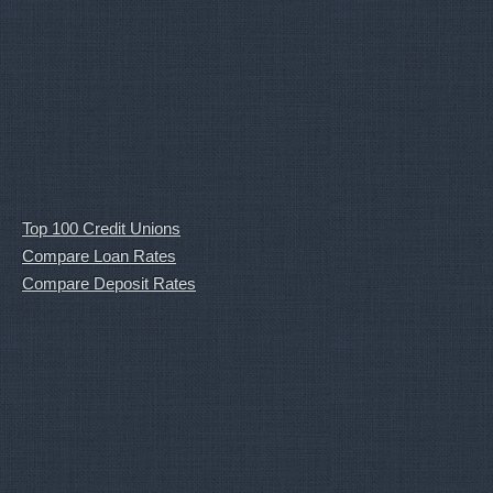
Top 100 Credit Unions
Compare Loan Rates
Compare Deposit Rates