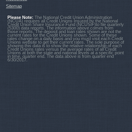
Sitemap
Please Note:
The National Credit Union Administration
(NCUA) requires all Credit Unions Insured by the National
Credit Union Share Insurance Fund (NCUSIF)to file quarterly
(5300) data reports. The information above comes from
those reports. The deposit and loan rates shown are not the
current rates for the Credit Unions shown. Some of these
rates change on a daily basis and you must visit each Credit
Unions website to get their current rates. The sole purpose of
showing this data is to show the relative relationship of each
Credit Unions rates versus the average rates of all Credit
Unions at both the state and national levels at a specific point
in time, quarter end. The data above is from quarter end
6/30/2017.