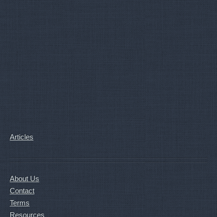
Articles
About Us
Contact
Terms
Resources