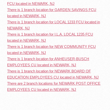
FCU located in NEWARK, NJ
There is 1 branch location for GARDEN SAVINGS FCU
located in NEWARK, NJ
There is 1 branch location for LOCAL 1233 FCU located in
NEWARK, NJ
There is 1 branch location for I.L.A. LOCAL 1235 FCU
located in NEWARK, NJ
There is 1 branch location for NEW COMMUNITY FCU
located in NEWARK, NJ
There is 1 branch location for ANHEUSER-BUSCH
EMPLOYEES CU located in NEWARK, NJ
There is 1 branch location for NEWARK BOARD OF
EDUCATION EMPLOYEES CU located in NEWARK, NJ
There are 2 branch locations for NEWARK POST OFFICE
EMPLOYEES CU located in NEWARK, NJ