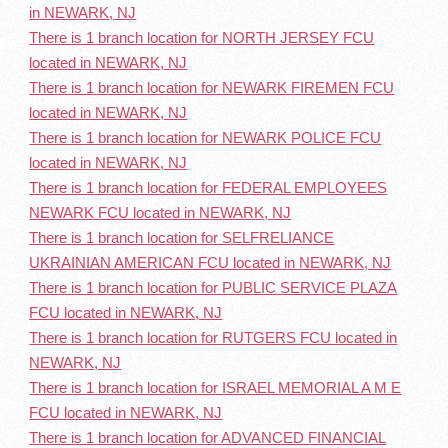
in NEWARK, NJ
There is 1 branch location for NORTH JERSEY FCU
located in NEWARK, NJ
There is 1 branch location for NEWARK FIREMEN FCU
located in NEWARK, NJ
There is 1 branch location for NEWARK POLICE FCU
located in NEWARK, NJ
There is 1 branch location for FEDERAL EMPLOYEES
NEWARK FCU located in NEWARK, NJ
There is 1 branch location for SELFRELIANCE
UKRAINIAN AMERICAN FCU located in NEWARK, NJ
There is 1 branch location for PUBLIC SERVICE PLAZA
FCU located in NEWARK, NJ
There is 1 branch location for RUTGERS FCU located in
NEWARK, NJ
There is 1 branch location for ISRAEL MEMORIAL A M E
FCU located in NEWARK, NJ
There is 1 branch location for ADVANCED FINANCIAL