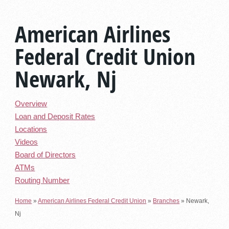
American Airlines
Federal Credit Union
Newark, Nj
Overview
Loan and Deposit Rates
Locations
Videos
Board of Directors
ATMs
Routing Number
Home
»
American Airlines Federal Credit Union
»
Branches
»
Newark,
Nj