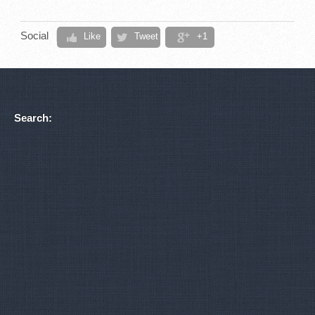
Social
Like
Tweet
+1
Search: