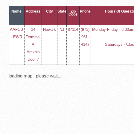
Name
Address
City
State
Zip
Phone
Hours Of Operat
Code
AAFCU
34
Newark
NJ
07114
(973)
Monday-Friday - 8:00am
- EWR
Terminal
961-
A
4147
Saturdays - Clo
Arrivals
Door 7
loading map.. please wait...