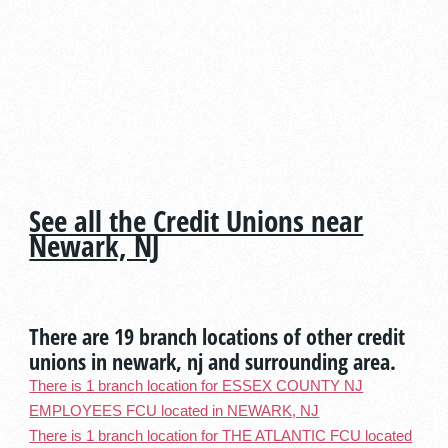
See all the Credit Unions near
Newark, NJ
There are 19 branch locations of other credit
unions in newark, nj and surrounding area.
There is 1 branch location for ESSEX COUNTY NJ
EMPLOYEES FCU located in NEWARK, NJ
There is 1 branch location for THE ATLANTIC FCU located