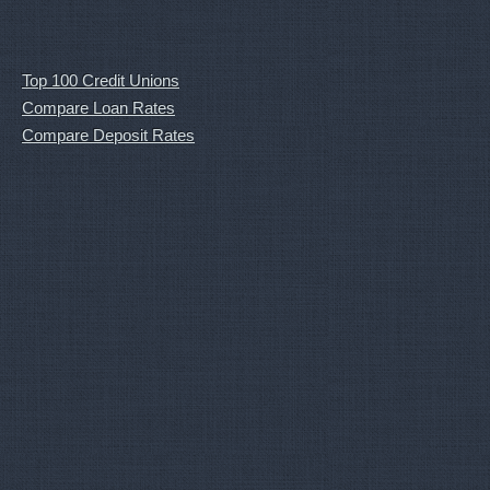
Top 100 Credit Unions
Compare Loan Rates
Compare Deposit Rates