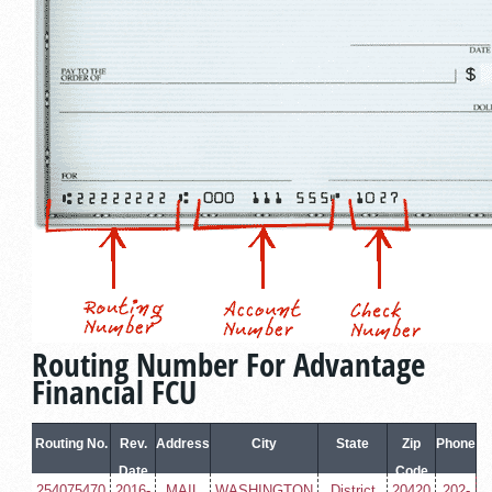
Routing Number For Advantage
Financial FCU
Routing No.
Rev.
Address
City
State
Zip
Phone
Date
Code
254075470
2016-
MAIL
WASHINGTON
District
20420
202-