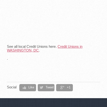
See all local Credit Unions here.
Credit Unions in
WASHINGTON, DC
.
.
Social
Like
Tweet
+1