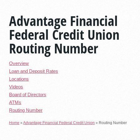
Advantage Financial
Federal Credit Union
Routing Number
Overview
Loan and Deposit Rates
Locations
Videos
Board of Directors
ATMs
Routing Number
Home
»
Advantage Financial Federal Credit Union
»
Routing Number