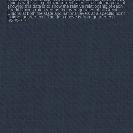
Unions website to get their current rates. The sole purpose of
showing this data is to show the relative relationship of each
Credit Unions rates versus the average rates of all Credit
Unions at both the state and national levels at a specific point
in time, quarter end. The data above is from quarter end
6/30/2017.