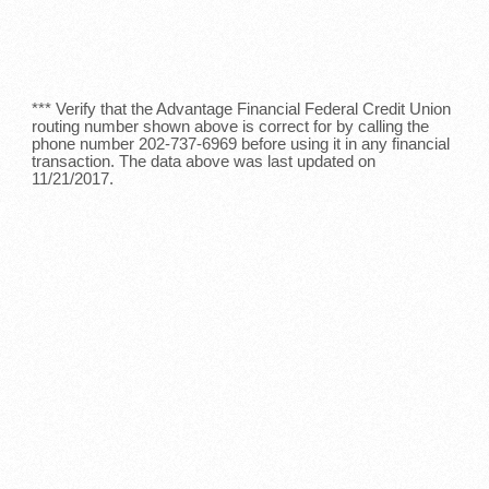
*** Verify that the Advantage Financial Federal Credit Union
routing number shown above is correct for by calling the
phone number 202-737-6969 before using it in any financial
transaction. The data above was last updated on
11/21/2017.