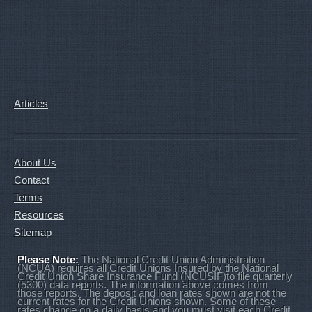
Articles
About Us
Contact
Terms
Resources
Sitemap
Please Note:
The National Credit Union Administration
(NCUA) requires all Credit Unions Insured by the National
Credit Union Share Insurance Fund (NCUSIF)to file quarterly
(5300) data reports. The information above comes from
those reports. The deposit and loan rates shown are not the
current rates for the Credit Unions shown. Some of these
rates change on a daily basis and you must visit each Credit