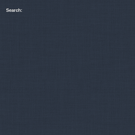
Search: