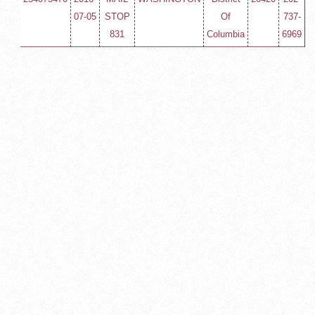
07-05
STOP
Of
737-
831
Columbia
6969