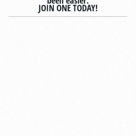
been easier.
JOIN ONE TODAY!