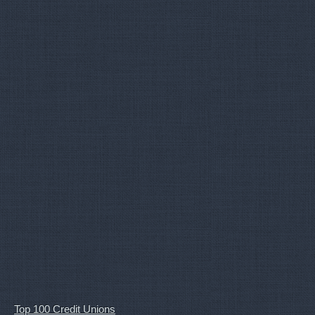
Top 100 Credit Unions