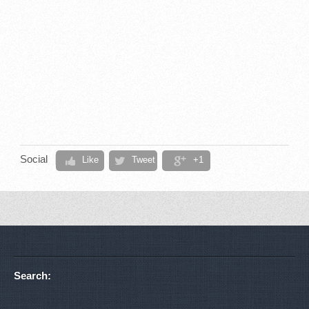
Social
Like
Tweet
+1
Search: