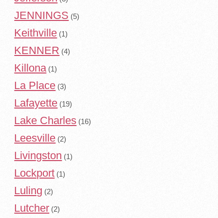
JENNINGS
(5)
Keithville
(1)
KENNER
(4)
Killona
(1)
La Place
(3)
Lafayette
(19)
Lake Charles
(16)
Leesville
(2)
Livingston
(1)
Lockport
(1)
Luling
(2)
Lutcher
(2)