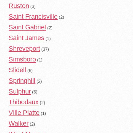
Ruston
(3)
Saint Francisville
(2)
Saint Gabriel
(2)
Saint James
(1)
Shreveport
(37)
Simsboro
(1)
Slidell
(6)
Springhill
(2)
Sulphur
(6)
Thibodaux
(2)
Ville Platte
(1)
Walker
(2)