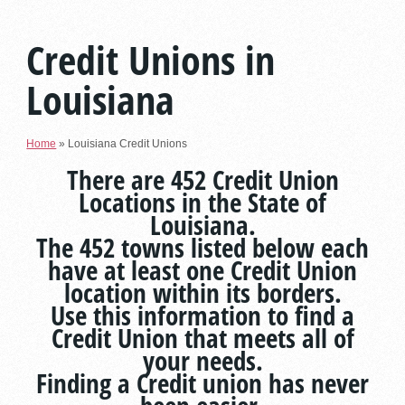
Credit Unions in
Louisiana
Home
»
Louisiana Credit Unions
There are 452 Credit Union
Locations in the State of
Louisiana.
The 452 towns listed below each
have at least one Credit Union
location within its borders.
Use this information to find a
Credit Union that meets all of
your needs.
Finding a Credit union has never