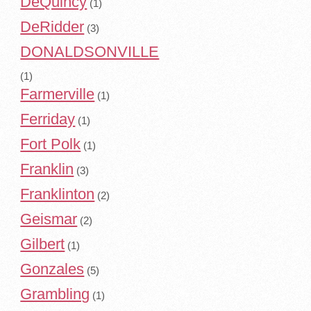
DeQuincy
(1)
DeRidder
(3)
DONALDSONVILLE
(1)
Farmerville
(1)
Ferriday
(1)
Fort Polk
(1)
Franklin
(3)
Franklinton
(2)
Geismar
(2)
Gilbert
(1)
Gonzales
(5)
Grambling
(1)