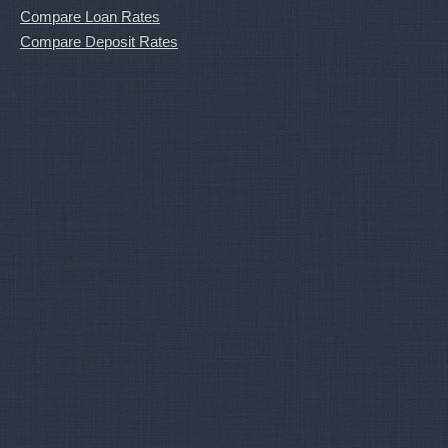
Compare Loan Rates
Compare Deposit Rates