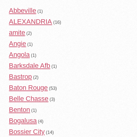
Abbeville
(1)
ALEXANDRIA
(16)
amite
(2)
Angie
(1)
Angola
(1)
Barksdale Afb
(1)
Bastrop
(2)
Baton Rouge
(53)
Belle Chasse
(3)
Benton
(1)
Bogalusa
(4)
Bossier City
(14)