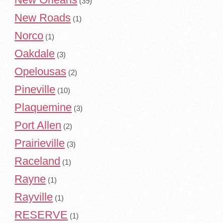
(39)
New Roads
(1)
Norco
(1)
Oakdale
(3)
Opelousas
(2)
Pineville
(10)
Plaquemine
(3)
Port Allen
(2)
Prairieville
(3)
Raceland
(1)
Rayne
(1)
Rayville
(1)
RESERVE
(1)