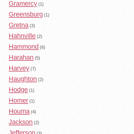
Gramercy
(1)
Greensburg
(1)
Gretna
(3)
Hahnville
(2)
Hammond
(6)
Harahan
(5)
Harvey
(7)
Haughton
(2)
Hodge
(1)
Homer
(1)
Houma
(4)
Jackson
(2)
Jefferson
(3)