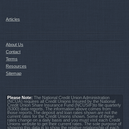
Articles
About Us
Contact
Terms
Resources
Sitemap
Please Note:
The National Credit Union Administration
(NCUA) requires all Credit Unions Insured by the National
Credit Union Share Insurance Fund (NCUSIF)to file quarterly
(5300) data reports. The information above comes from
those reports.The deposit and loan rates shown are not the
current rates for the Credit Unions shown. Some of these
rates change on a daily basis and you must visit each Credit
Unions website to get their current rates. The sole purpose of
showing this data is to show the relative relationship of each