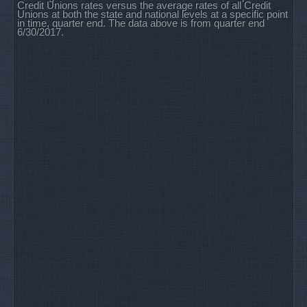
Credit Unions rates versus the average rates of all Credit
Unions at both the state and national levels at a specific point
in time, quarter end. The data above is from quarter end
6/30/2017.