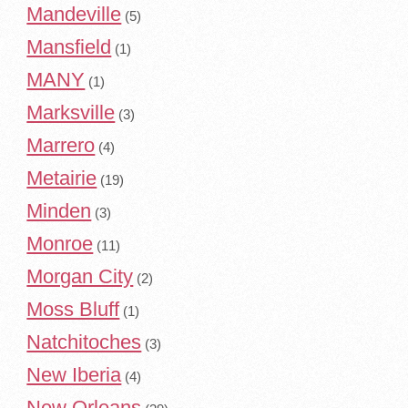
Mandeville
(5)
Mansfield
(1)
MANY
(1)
Marksville
(3)
Marrero
(4)
Metairie
(19)
Minden
(3)
Monroe
(11)
Morgan City
(2)
Moss Bluff
(1)
Natchitoches
(3)
New Iberia
(4)
New Orleans