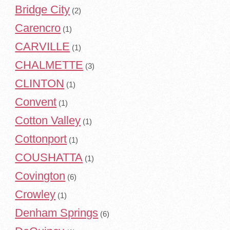
Bridge City
(2)
Carencro
(1)
CARVILLE
(1)
CHALMETTE
(3)
CLINTON
(1)
Convent
(1)
Cotton Valley
(1)
Cottonport
(1)
COUSHATTA
(1)
Covington
(6)
Crowley
(1)
Denham Springs
(6)