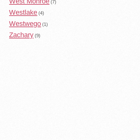
West Monroe
(7)
Westlake
(4)
Westwego
(1)
Zachary
(9)